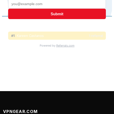
VPNGEAR.COM