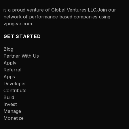
is a proud venture of Global Ventures,LLC.Join our
network of performance based companies using
vpngear.com.
GET STARTED
Blog
Partner With Us
Apply
Referral
Apps
Developer
Contribute
Build
Invest
Manage
Monetize