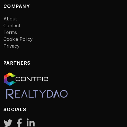
COMPANY
About
Contact
Terms
Cookie Policy
Privacy
PARTNERS
SOCIALS